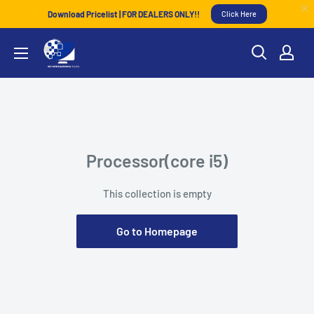
Download Pricelist | FOR DEALERS ONLY!!
Click Here
Processor(core i5)
This collection is empty
Go to Homepage