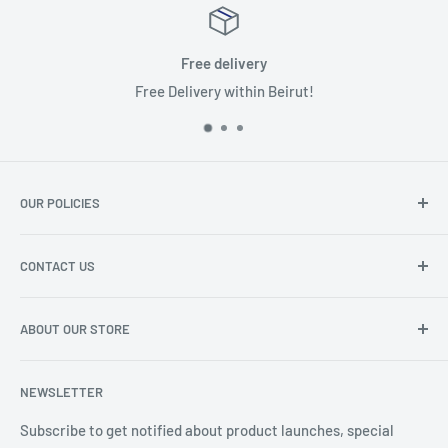
Free delivery
Free Delivery within Beirut!
OUR POLICIES
Terms of Service
CONTACT US
Privacy Policy
Refund Policy
About the shop
ABOUT OUR STORE
Phone Number: 01 456123
IBC INTERNATIONAL is head to exceed customers’
Email :
info@ibc-intl.com
NEWSLETTER
expectations by working on continual improvement and
For more details
click here
delivering excellence in products and services supported
Subscribe to get notified about product launches, special