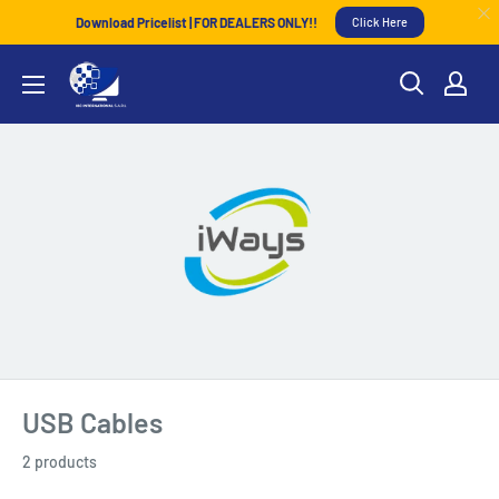
Download Pricelist | FOR DEALERS ONLY!!
Click Here
USB Cables
2 products