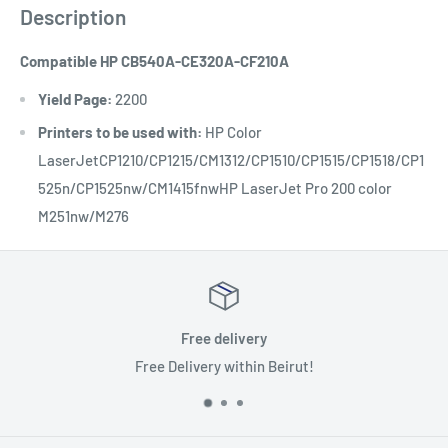
Description
Compatible HP CB540A-CE320A-CF210A
Yield Page:
2200
Printers to be used with:
HP Color
LaserJetCP1210/CP1215/CM1312/CP1510/CP1515/CP1518/CP1
525n/CP1525nw/CM1415fnwHP LaserJet Pro 200 color
M251nw/M276
Free delivery
Delivery within Beirut!
Benefit 