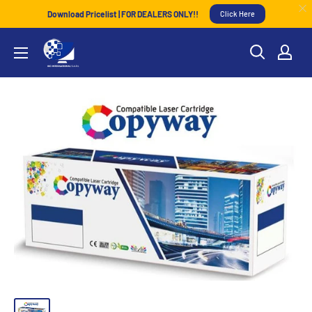
Download Pricelist | FOR DEALERS ONLY!!
Click Here