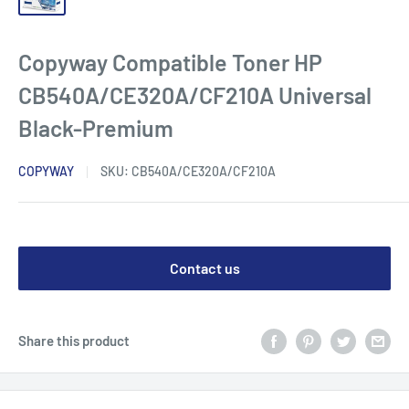
Copyway Compatible Toner HP
CB540A/CE320A/CF210A Universal
Black-Premium
COPYWAY
SKU:
CB540A/CE320A/CF210A
Contact us
Share this product